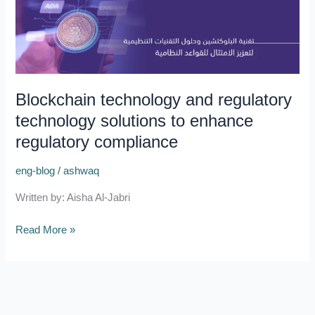
technology
and
regulatory
technology
solutions
Blockchain technology and regulatory
to
technology solutions to enhance
enhance
regulatory
regulatory compliance
compliance
eng-blog
/
ashwaq
Written by: Aisha Al-Jabri
Read More »