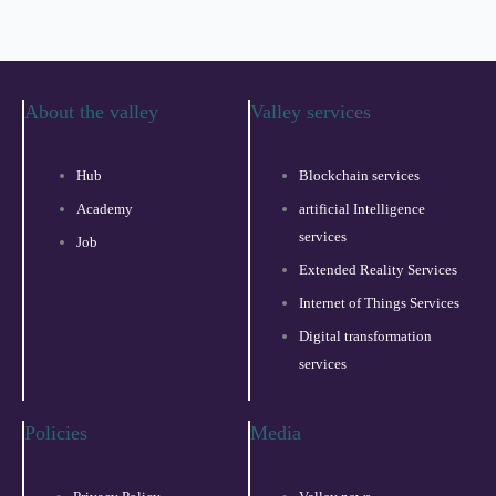
About the valley
Valley services
Hub
Blockchain services
Academy
artificial Intelligence
services
Job
Extended Reality Services
Internet of Things Services
Digital transformation
services
Policies
Media