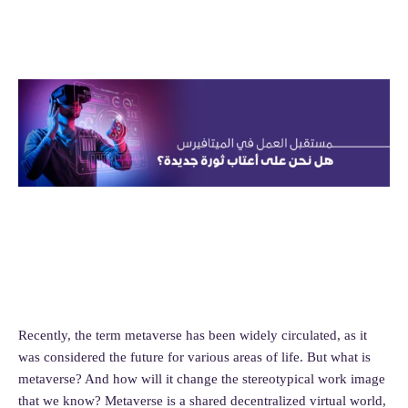
Recently, the term metaverse has been widely circulated, as it
was considered the future for various areas of life. But what is
metaverse? And how will it change the stereotypical work image
that we know? Metaverse is a shared decentralized virtual world,