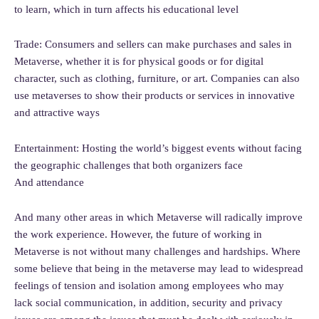
to learn, which in turn affects his educational level
Trade: Consumers and sellers can make purchases and sales in
Metaverse, whether it is for physical goods or for digital
character, such as clothing, furniture, or art. Companies can also
use metaverses to show their products or services in innovative
and attractive ways
Entertainment: Hosting the world’s biggest events without facing
the geographic challenges that both organizers face
And attendance
And many other areas in which Metaverse will radically improve
the work experience. However, the future of working in
Metaverse is not without many challenges and hardships. Where
some believe that being in the metaverse may lead to widespread
feelings of tension and isolation among employees who may
lack social communication, in addition, security and privacy