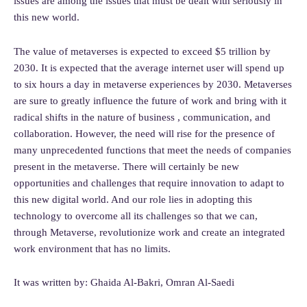
issues are among the issues that must be dealt with seriously in
this new world.
The value of metaverses is expected to exceed $5 trillion by
2030. It is expected that the average internet user will spend up
to six hours a day in metaverse experiences by 2030. Metaverses
are sure to greatly influence the future of work and bring with it
radical shifts in the nature of business , communication, and
collaboration. However, the need will rise for the presence of
many unprecedented functions that meet the needs of companies
present in the metaverse. There will certainly be new
opportunities and challenges that require innovation to adapt to
this new digital world. And our role lies in adopting this
technology to overcome all its challenges so that we can,
through Metaverse, revolutionize work and create an integrated
work environment that has no limits.
It was written by: Ghaida Al-Bakri, Omran Al-Saedi