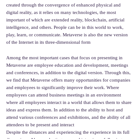
created through the convergence of enhanced physical and
digital reality, as it relies on many technologies, the most
important of which are extended reality, blockchain, artificial
intelligence, and others. People can be in this world to work,
play, learn, or communicate. Metaverse is also the new version
of the Internet in its three-dimensional form
Among the most important cases that focus on presenting in
Metaverse are employee education and development, meetings
and conferences, in addition to the digital version. Through this,
we find that Metaverse offers many opportunities for companies
and employees to significantly improve their work. Where
employees can attend business meetings in an environment
where all employees interact in a world that allows them to share
ideas and express them. In addition to the ability to host and
attend various conferences and exhibitions, and the ability of all
attendees to be present and interact
Despite the distances and experiencing the experience in its full