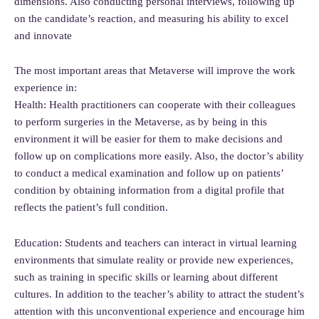
dimensions. Also conducting personal interviews, following up
on the candidate’s reaction, and measuring his ability to excel
and innovate
The most important areas that Metaverse will improve the work
experience in:
Health: Health practitioners can cooperate with their colleagues
to perform surgeries in the Metaverse, as by being in this
environment it will be easier for them to make decisions and
follow up on complications more easily. Also, the doctor’s ability
to conduct a medical examination and follow up on patients’
condition by obtaining information from a digital profile that
reflects the patient’s full condition.
Education: Students and teachers can interact in virtual learning
environments that simulate reality or provide new experiences,
such as training in specific skills or learning about different
cultures. In addition to the teacher’s ability to attract the student’s
attention with this unconventional experience and encourage him