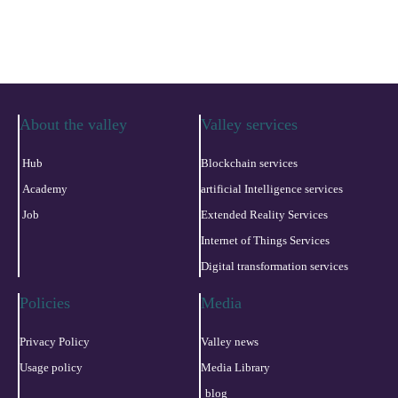
About the valley
Valley services
Hub
Blockchain services
Academy
artificial Intelligence services
Job
Extended Reality Services
Internet of Things Services
Digital transformation services
Policies
Media
Privacy Policy
Valley news
Usage policy
Media Library
blog