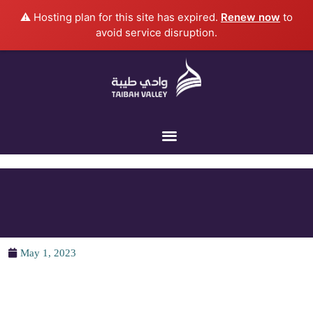
Skip
⚠️ Hosting plan for this site has expired.
Renew now
to
to
avoid service disruption.
content
May 1, 2023