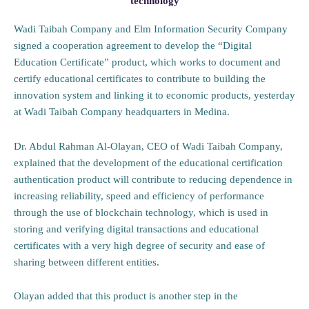
technology
Wadi Taibah Company and Elm Information Security Company
signed a cooperation agreement to develop the “Digital
Education Certificate” product, which works to document and
certify educational certificates to contribute to building the
innovation system and linking it to economic products, yesterday
at Wadi Taibah Company headquarters in Medina.
Dr. Abdul Rahman Al-Olayan, CEO of Wadi Taibah Company,
explained that the development of the educational certification
authentication product will contribute to reducing dependence in
increasing reliability, speed and efficiency of performance
through the use of blockchain technology, which is used in
storing and verifying digital transactions and educational
certificates with a very high degree of security and ease of
sharing between different entities.
Olayan added that this product is another step in the