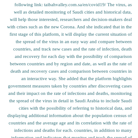
following link: taibahvalley.com.sa/en/covid19/ The virus, as
well as detailed monitoring of Saudi cities and historical data,
will help those interested, researchers and decision-makers deal
with crises such as the new Corona. And she indicated that in the
first stage of this platform, it will display the current situation of
the spread of the virus in an easy way and compare between
countries, and track new cases and the rate of infection, death
and recovery for each day with the possibility of comparison
between countries and by region and date, as well as the rate of
death and recovery cases and comparison between countries in
an interactive way. She added that the platform highlights
government measures taken by countries after discovering cases
and their impact on the rate of infections and deaths, monitoring
the spread of the virus in detail in Saudi Arabia to include Saudi
cities with the possibility of referring to historical data, and
displaying additional information about the population census of
countries and the average age and its correlation with the rate of
infections and deaths for each. countries, in addition to many
information and indicators that monitor and track the spread of