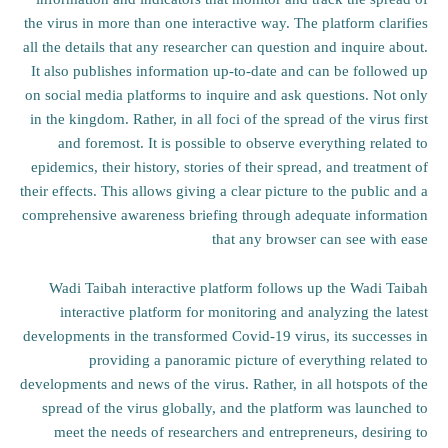
the virus in more than one interactive way. The platform clarifies
all the details that any researcher can question and inquire about.
It also publishes information up-to-date and can be followed up
on social media platforms to inquire and ask questions. Not only
in the kingdom. Rather, in all foci of the spread of the virus first
and foremost. It is possible to observe everything related to
epidemics, their history, stories of their spread, and treatment of
their effects. This allows giving a clear picture to the public and a
comprehensive awareness briefing through adequate information
that any browser can see with ease
Wadi Taibah interactive platform follows up the Wadi Taibah
interactive platform for monitoring and analyzing the latest
developments in the transformed Covid-19 virus, its successes in
providing a panoramic picture of everything related to
developments and news of the virus. Rather, in all hotspots of the
spread of the virus globally, and the platform was launched to
meet the needs of researchers and entrepreneurs, desiring to