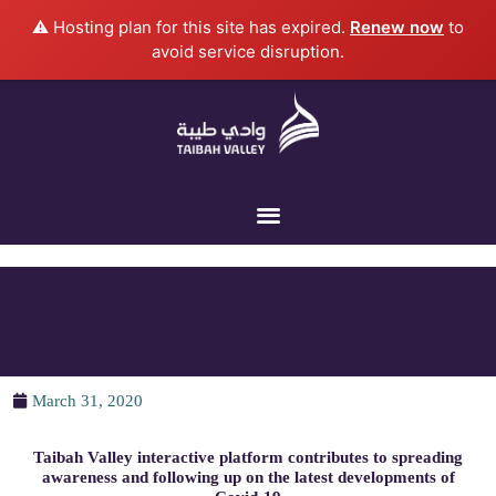
Skip
⚠️ Hosting plan for this site has expired.
Renew now
to
to
avoid service disruption.
content
March 31, 2020
Taibah Valley interactive platform contributes to spreading
awareness and following up on the latest developments of