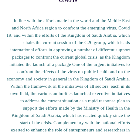
Covid-19
In line with the efforts made in the world and the Middle East
and North Africa region to confront the emerging virus, Covid
19, and within the efforts of the Kingdom of Saudi Arabia, which
chairs the current session of the G20 group, which leads
international efforts in approving a number of different support
packages to confront the current global crisis, as the Kingdom
initiated the launch of a package One of the urgent initiatives to
confront the effects of the virus on public health and on the
economy and society in general in the Kingdom of Saudi Arabia.
Within the framework of the initiatives of all sectors, each in its
own field, the various authorities launched executive initiatives
to address the current situation as a rapid response plan to
support the efforts made by the Ministry of Health in the
Kingdom of Saudi Arabia, which has reacted quickly since the
start of the crisis. Complementary with the national efforts
exerted to enhance the role of entrepreneurs and researchers in