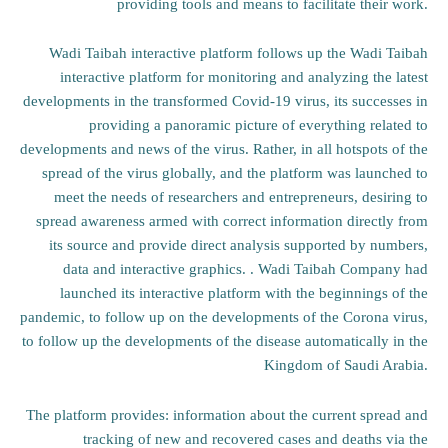
providing tools and means to facilitate their work.
Wadi Taibah interactive platform follows up the Wadi Taibah
interactive platform for monitoring and analyzing the latest
developments in the transformed Covid-19 virus, its successes in
providing a panoramic picture of everything related to
developments and news of the virus. Rather, in all hotspots of the
spread of the virus globally, and the platform was launched to
meet the needs of researchers and entrepreneurs, desiring to
spread awareness armed with correct information directly from
its source and provide direct analysis supported by numbers,
data and interactive graphics. . Wadi Taibah Company had
launched its interactive platform with the beginnings of the
pandemic, to follow up on the developments of the Corona virus,
to follow up the developments of the disease automatically in the
Kingdom of Saudi Arabia.
The platform provides: information about the current spread and
tracking of new and recovered cases and deaths via the