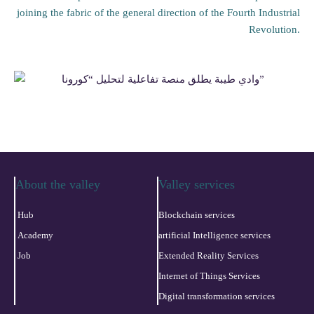
joining the fabric of the general direction of the Fourth Industrial
Revolution.
About the valley
Valley services
Hub
Blockchain services
Academy
artificial Intelligence services
Job
Extended Reality Services
Internet of Things Services
Digital transformation services