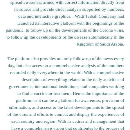
spread awareness armed with correct information directly from
its source and provide direct analysis supported by numbers,
data and interactive graphics. . Wadi Taibah Company had
launched its interactive platform with the beginnings of the
pandemic, to follow up on the developments of the Corona virus,
to follow up the developments of the disease automatically in the
Kingdom of Saudi Arabia.
The platform also provides not only follow-up of the news every
day, but also access to a comprehensive analysis of the numbers
recorded daily everywhere in the world. With a comprehensive
description of everything related to the daily activities of
governments, international institutions, and companies working
to find a vaccine or treatment. Hence the importance of the
platform, as it can be a platform for awareness, provision of
information, and access to the latest developments in the spread
of the virus and efforts to combat and display the experiences of
each country and region. With its cadres and management that
have a comprehensive vision that contributes to the process of