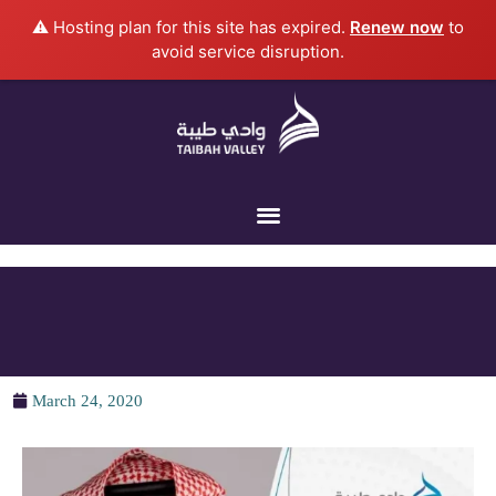
Skip
⚠️ Hosting plan for this site has expired.
Renew now
to
to
avoid service disruption.
content
March 24, 2020