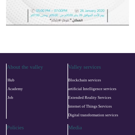
About the valley
Valley services
Hub
Blockchain services
Academy
artificial Intelligence services
Job
Extended Reality Services
Internet of Things Services
Digital transformation services
Policies
Media